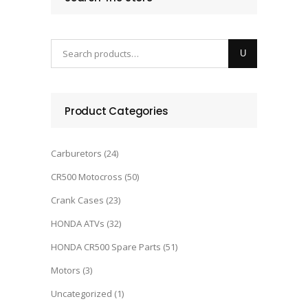
Product Categories
Carburetors
(24)
CR500 Motocross
(50)
Crank Cases
(23)
HONDA ATVs
(32)
HONDA CR500 Spare Parts
(51)
Motors
(3)
Uncategorized
(1)