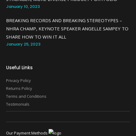
January 10, 2023
BREAKING RECORDS AND BREAKING STEREOTYPES –
NHRA CHAMP, KEYNOTE SPEAKER ANGELLE SAMPEY TO
SHARE HOW TO WIN IT ALL
January 25, 2023
Useful Links
Privacy Policy
Returns Policy
Terms and Conditions
Testimonials
Our Payment Methods