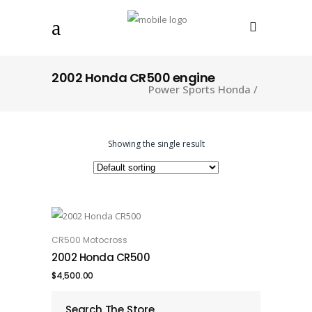
2002 Honda CR500 engine
Power Sports Honda
/
Showing the single result
CR500 Motocross
ADD TO CART
2002 Honda CR500
$
4,500.00
Search The Store