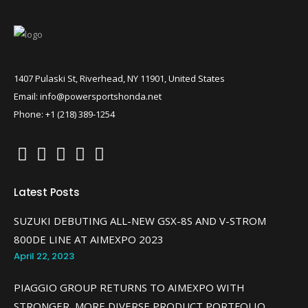
1407 Pulaski St, Riverhead, NY 11901, United States
Email: info@powersportshonda.net
Phone: +1 (218) 389-1254
Latest Posts
SUZUKI DEBUTING ALL-NEW GSX-8S AND V-STROM
800DE LINE AT AIMEXPO 2023
April 22, 2023
PIAGGIO GROUP RETURNS TO AIMEXPO WITH
STRONGER, MORE DIVERSE PRODUCT PORTFOLIO