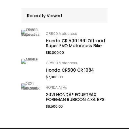
Recently Viewed
CR500 Motocross
Honda CR 500 1991 Offroad
Super EVO Motocross Bike
$
10,000.00
CR500 Motocross
Honda CR500 CR 1984
$
7,000.00
HONDA ATVs
2021 HONDA® FOURTRAX
FOREMAN RUBICON 4X4 EPS
$
9,500.00