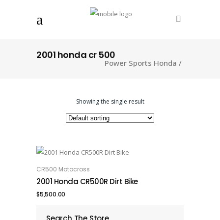
2001 honda cr 500
Power Sports Honda
/
Showing the single result
CR500 Motocross
ADD TO CART
2001 Honda CR500R Dirt Bike
$
5,500.00
Search The Store