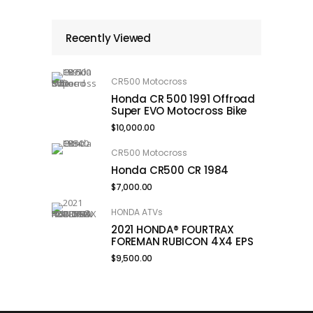
Recently Viewed
CR500 Motocross
Honda CR 500 1991 Offroad
Super EVO Motocross Bike
$
10,000.00
CR500 Motocross
Honda CR500 CR 1984
$
7,000.00
HONDA ATVs
2021 HONDA® FOURTRAX
FOREMAN RUBICON 4X4 EPS
$
9,500.00