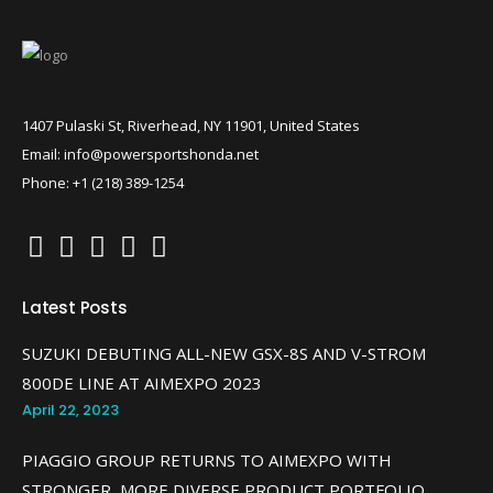
1407 Pulaski St, Riverhead, NY 11901, United States
Email: info@powersportshonda.net
Phone: +1 (218) 389-1254
Latest Posts
SUZUKI DEBUTING ALL-NEW GSX-8S AND V-STROM
800DE LINE AT AIMEXPO 2023
April 22, 2023
PIAGGIO GROUP RETURNS TO AIMEXPO WITH
STRONGER, MORE DIVERSE PRODUCT PORTFOLIO