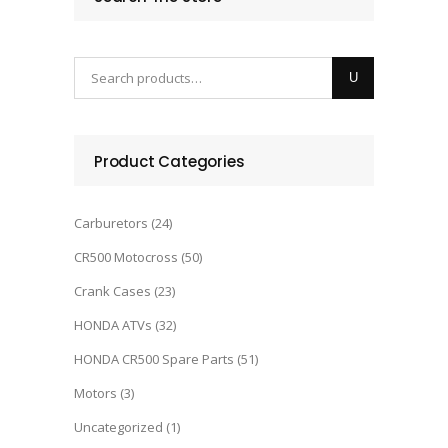
Product Categories
Carburetors
(24)
CR500 Motocross
(50)
Crank Cases
(23)
HONDA ATVs
(32)
HONDA CR500 Spare Parts
(51)
Motors
(3)
Uncategorized
(1)