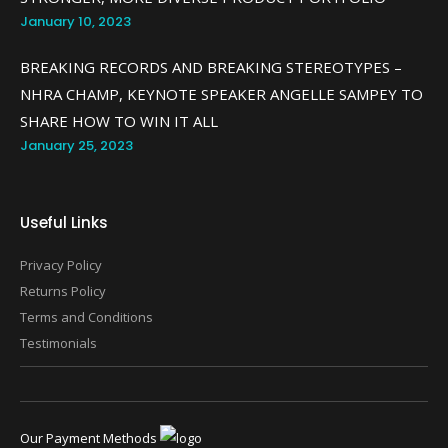
January 10, 2023
BREAKING RECORDS AND BREAKING STEREOTYPES –
NHRA CHAMP, KEYNOTE SPEAKER ANGELLE SAMPEY TO
SHARE HOW TO WIN IT ALL
January 25, 2023
Useful Links
Privacy Policy
Returns Policy
Terms and Conditions
Testimonials
Our Payment Methods