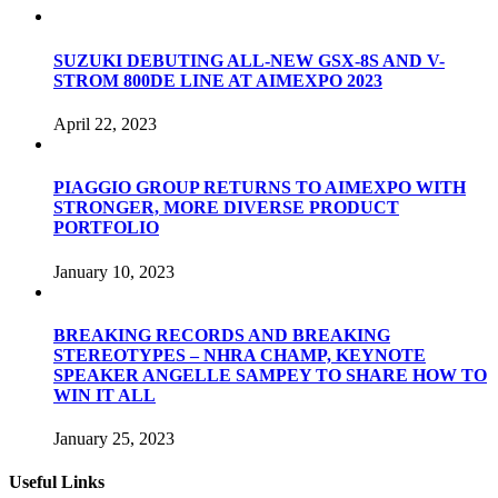
SUZUKI DEBUTING ALL-NEW GSX-8S AND V-
STROM 800DE LINE AT AIMEXPO 2023
April 22, 2023
PIAGGIO GROUP RETURNS TO AIMEXPO WITH
STRONGER, MORE DIVERSE PRODUCT
PORTFOLIO
January 10, 2023
BREAKING RECORDS AND BREAKING
STEREOTYPES – NHRA CHAMP, KEYNOTE
SPEAKER ANGELLE SAMPEY TO SHARE HOW TO
WIN IT ALL
January 25, 2023
Useful Links