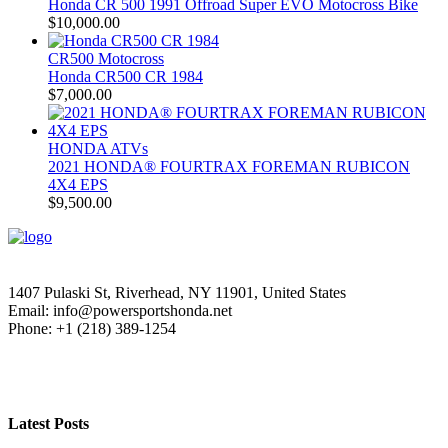
Honda CR 500 1991 Offroad Super EVO Motocross Bike
$
10,000.00
CR500 Motocross
Honda CR500 CR 1984
$
7,000.00
HONDA ATVs
2021 HONDA® FOURTRAX FOREMAN RUBICON
4X4 EPS
$
9,500.00
1407 Pulaski St, Riverhead, NY 11901, United States
Email: info@powersportshonda.net
Phone: +1 (218) 389-1254
Latest Posts