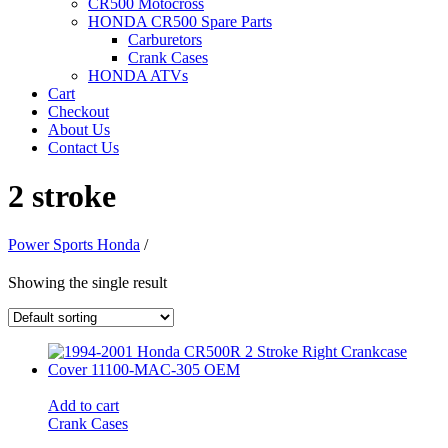
CR500 Motocross
HONDA CR500 Spare Parts
Carburetors
Crank Cases
HONDA ATVs
Cart
Checkout
About Us
Contact Us
2 stroke
Power Sports Honda
/
Showing the single result
Add to cart
Crank Cases