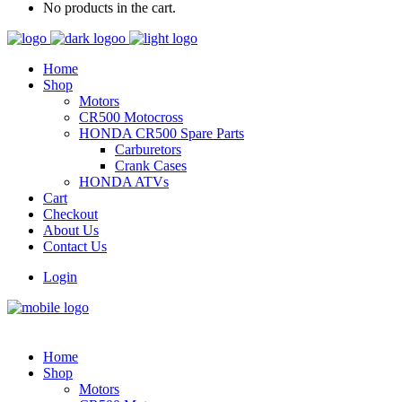
No products in the cart.
Home
Shop
Motors
CR500 Motocross
HONDA CR500 Spare Parts
Carburetors
Crank Cases
HONDA ATVs
Cart
Checkout
About Us
Contact Us
Login
Home
Shop
Motors