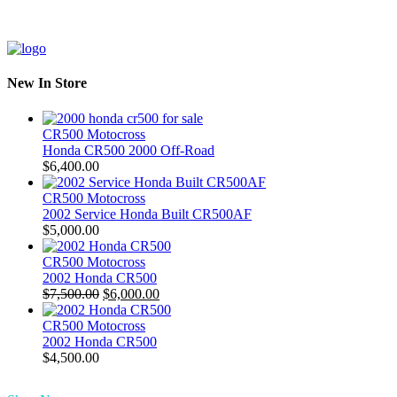
New In Store
CR500 Motocross
Honda CR500 2000 Off-Road
$
6,400.00
CR500 Motocross
2002 Service Honda Built CR500AF
$
5,000.00
CR500 Motocross
2002 Honda CR500
Original
Current
$
7,500.00
$
6,000.00
price
price
was:
is:
CR500 Motocross
$7,500.00.
$6,000.00.
2002 Honda CR500
$
4,500.00