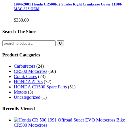
1994-2001 Honda CR500R 2 Stroke Right Crankcase Cover 11100-
MAC-305 OEM
$
330.00
Search The Store
Search
for:
Product Categories
Carburetors
(24)
CR500 Motocross
(50)
Crank Cases
(23)
HONDA ATVs
(32)
HONDA CR500 Spare Parts
(51)
Motors
(3)
Uncategorized
(1)
Recently Viewed
CR500 Motocross