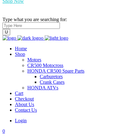
Shop Now
Type what you are searching for:
Home
Shop
Motors
CR500 Motocross
HONDA CR500 Spare Parts
Carburetors
Crank Cases
HONDA ATVs
Cart
Checkout
About Us
Contact Us
Login
0