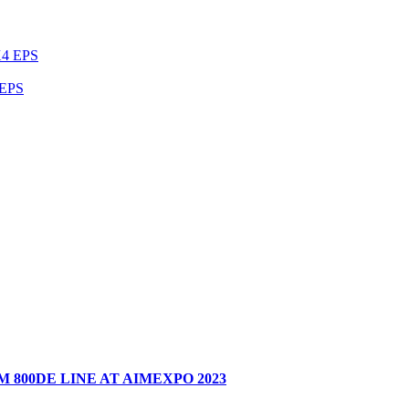
EPS
 800DE LINE AT AIMEXPO 2023