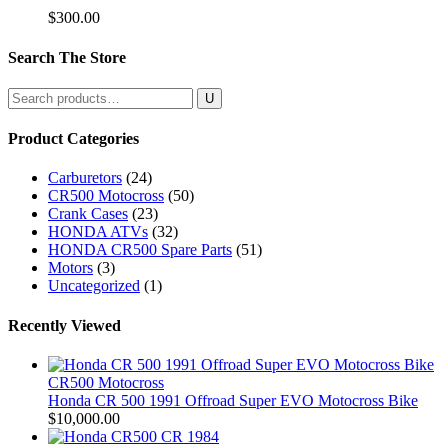
$
300.00
Search The Store
Search
for:
Product Categories
Carburetors
(24)
CR500 Motocross
(50)
Crank Cases
(23)
HONDA ATVs
(32)
HONDA CR500 Spare Parts
(51)
Motors
(3)
Uncategorized
(1)
Recently Viewed
CR500 Motocross
Honda CR 500 1991 Offroad Super EVO Motocross Bike
$
10,000.00