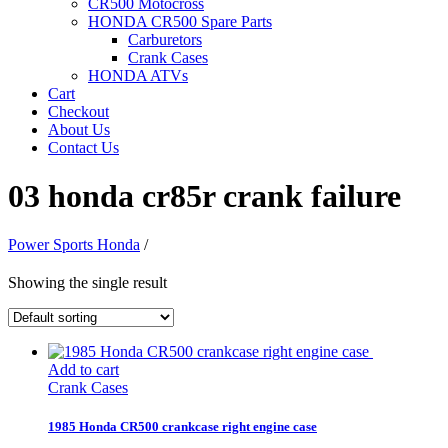
CR500 Motocross
HONDA CR500 Spare Parts
Carburetors
Crank Cases
HONDA ATVs
Cart
Checkout
About Us
Contact Us
03 honda cr85r crank failure
Power Sports Honda
/
Showing the single result
Add to cart
Crank Cases
1985 Honda CR500 crankcase right engine case