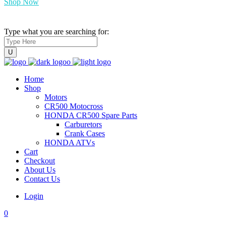
Shop Now
Type what you are searching for:
Home
Shop
Motors
CR500 Motocross
HONDA CR500 Spare Parts
Carburetors
Crank Cases
HONDA ATVs
Cart
Checkout
About Us
Contact Us
Login
0