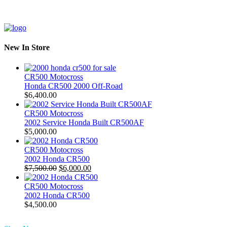
New In Store
CR500 Motocross
Honda CR500 2000 Off-Road
$
6,400.00
CR500 Motocross
2002 Service Honda Built CR500AF
$
5,000.00
CR500 Motocross
2002 Honda CR500
Original
Current
$
7,500.00
$
6,000.00
price
price
was:
is:
CR500 Motocross
$7,500.00.
$6,000.00.
2002 Honda CR500
$
4,500.00