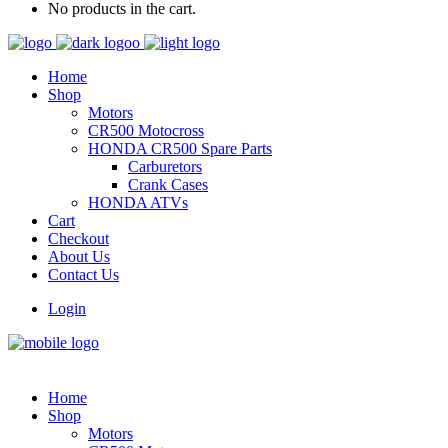
No products in the cart.
Home
Shop
Motors
CR500 Motocross
HONDA CR500 Spare Parts
Carburetors
Crank Cases
HONDA ATVs
Cart
Checkout
About Us
Contact Us
Login
Home
Shop
Motors