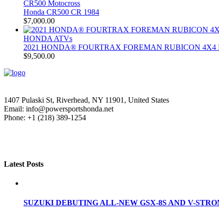
CR500 Motocross
Honda CR500 CR 1984
$
7,000.00
HONDA ATVs
2021 HONDA® FOURTRAX FOREMAN RUBICON 4X4 
$
9,500.00
1407 Pulaski St, Riverhead, NY 11901, United States
Email: info@powersportshonda.net
Phone: +1 (218) 389-1254
Latest Posts
SUZUKI DEBUTING ALL-NEW GSX-8S AND V-STROM