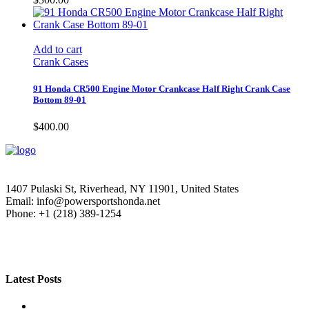
Add to cart
Crank Cases
91 Honda CR500 Engine Motor Crankcase Half Right Crank Case
Bottom 89-01
$
400.00
1407 Pulaski St, Riverhead, NY 11901, United States
Email: info@powersportshonda.net
Phone: +1 (218) 389-1254
Latest Posts