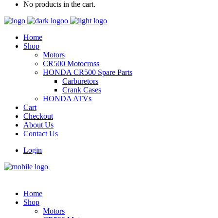
No products in the cart.
Home
Shop
Motors
CR500 Motocross
HONDA CR500 Spare Parts
Carburetors
Crank Cases
HONDA ATVs
Cart
Checkout
About Us
Contact Us
Login
Home
Shop
Motors