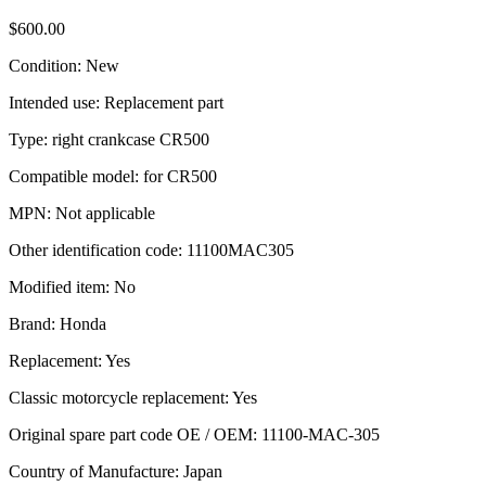
$
600.00
Condition: New
Intended use: Replacement part
Type: right crankcase CR500
Compatible model: for CR500
MPN: Not applicable
Other identification code: 11100MAC305
Modified item: No
Brand: Honda
Replacement: Yes
Classic motorcycle replacement: Yes
Original spare part code OE / OEM: 11100-MAC-305
Country of Manufacture: Japan