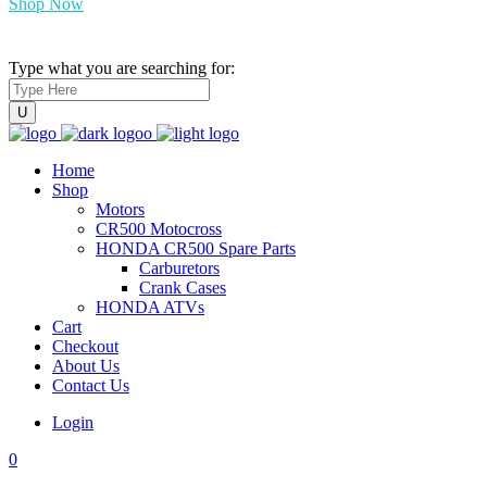
Shop Now
Type what you are searching for:
Home
Shop
Motors
CR500 Motocross
HONDA CR500 Spare Parts
Carburetors
Crank Cases
HONDA ATVs
Cart
Checkout
About Us
Contact Us
Login
0