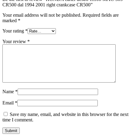
CR500 dal 1994 2001 right crankcase CR500”
Your email address will not be published.
Required fields are
marked
*
Your rating
*
Your review
*
Name
*
Email
*
Save my name, email, and website in this browser for the next
time I comment.