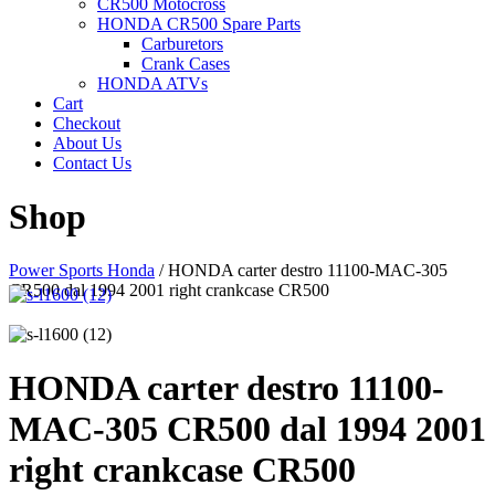
CR500 Motocross
HONDA CR500 Spare Parts
Carburetors
Crank Cases
HONDA ATVs
Cart
Checkout
About Us
Contact Us
Shop
Power Sports Honda
/
HONDA carter destro 11100-MAC-305
CR500 dal 1994 2001 right crankcase CR500
HONDA carter destro 11100-
MAC-305 CR500 dal 1994 2001
right crankcase CR500