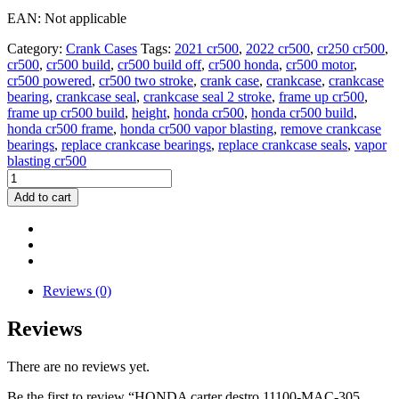
EAN: Not applicable
Category:
Crank Cases
Tags:
2021 cr500
,
2022 cr500
,
cr250 cr500
,
cr500
,
cr500 build
,
cr500 build off
,
cr500 honda
,
cr500 motor
,
cr500 powered
,
cr500 two stroke
,
crank case
,
crankcase
,
crankcase
bearing
,
crankcase seal
,
crankcase seal 2 stroke
,
frame up cr500
,
frame up cr500 build
,
height
,
honda cr500
,
honda cr500 build
,
honda cr500 frame
,
honda cr500 vapor blasting
,
remove crankcase
bearings
,
replace crankcase bearings
,
replace crankcase seals
,
vapor
blasting cr500
HONDA
carter
Add to cart
destro
11100-
MAC-
305
CR500
dal
Reviews (0)
1994
2001
Reviews
right
crankcase
There are no reviews yet.
CR500
quantity
Be the first to review “HONDA carter destro 11100-MAC-305