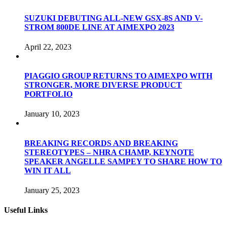
SUZUKI DEBUTING ALL-NEW GSX-8S AND V-
STROM 800DE LINE AT AIMEXPO 2023
April 22, 2023
PIAGGIO GROUP RETURNS TO AIMEXPO WITH
STRONGER, MORE DIVERSE PRODUCT
PORTFOLIO
January 10, 2023
BREAKING RECORDS AND BREAKING
STEREOTYPES – NHRA CHAMP, KEYNOTE
SPEAKER ANGELLE SAMPEY TO SHARE HOW TO
WIN IT ALL
January 25, 2023
Useful Links