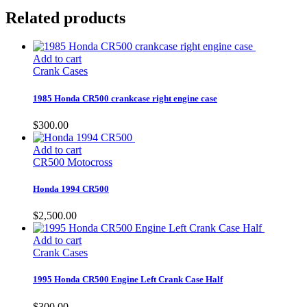
Related products
Add to cart
Crank Cases
1985 Honda CR500 crankcase right engine case
$
300.00
Add to cart
CR500 Motocross
Honda 1994 CR500
$
2,500.00
Add to cart
Crank Cases
1995 Honda CR500 Engine Left Crank Case Half
$
300.00