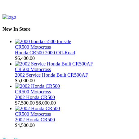
New In Store
CR500 Motocross
Honda CR500 2000 Off-Road
$
6,400.00
CR500 Motocross
2002 Service Honda Built CR500AF
$
5,000.00
CR500 Motocross
2002 Honda CR500
Original
Current
$
7,500.00
$
6,000.00
price
price
was:
is:
CR500 Motocross
$7,500.00.
$6,000.00.
2002 Honda CR500
$
4,500.00