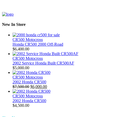
New In Store
CR500 Motocross
Honda CR500 2000 Off-Road
$
6,400.00
CR500 Motocross
2002 Service Honda Built CR500AF
$
5,000.00
CR500 Motocross
2002 Honda CR500
Original
Current
$
7,500.00
$
6,000.00
price
price
was:
is:
CR500 Motocross
$7,500.00.
$6,000.00.
2002 Honda CR500
$
4,500.00