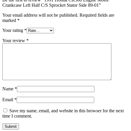
Crankcase Left Half C/S Sprocket Stator Side 89-01”
Your email address will not be published.
Required fields are
marked
*
Your rating
*
Your review
*
Name
*
Email
*
Save my name, email, and website in this browser for the next
time I comment.