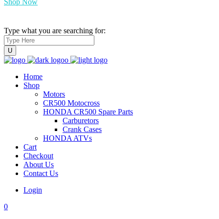
Shop Now
Type what you are searching for:
Home
Shop
Motors
CR500 Motocross
HONDA CR500 Spare Parts
Carburetors
Crank Cases
HONDA ATVs
Cart
Checkout
About Us
Contact Us
Login
0