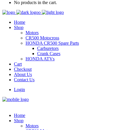
No products in the cart.
Home
Shop
Motors
CR500 Motocross
HONDA CR500 Spare Parts
Carburetors
Crank Cases
HONDA ATVs
Cart
Checkout
About Us
Contact Us
Login
Home
Shop
Motors