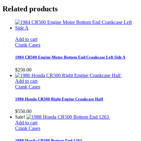
Related products
Add to cart
Crank Cases
1984 CR500 Engine Motor Bottom End Crankcase Left Side A
$
250.00
Add to cart
Crank Cases
1986 Honda CR500 Right Engine Crankcase Half
$
550.00
Sale!
Add to cart
Crank Cases
1988 Honda CR500 Bottom End 1263