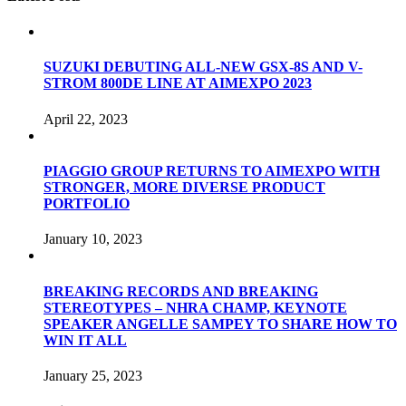
SUZUKI DEBUTING ALL-NEW GSX-8S AND V-
STROM 800DE LINE AT AIMEXPO 2023
April 22, 2023
PIAGGIO GROUP RETURNS TO AIMEXPO WITH
STRONGER, MORE DIVERSE PRODUCT
PORTFOLIO
January 10, 2023
BREAKING RECORDS AND BREAKING
STEREOTYPES – NHRA CHAMP, KEYNOTE
SPEAKER ANGELLE SAMPEY TO SHARE HOW TO
WIN IT ALL
January 25, 2023