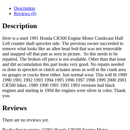
Left
Half
Description
C/S
Reviews (0)
Sprocket
Stator
Description
Side
89-
Here is a used 1991 Honda CR500 Engine Motor Crankcase Half
01
Left counter shaft sprocket side. The previous owner succeeded to
quantity
remove what looks like an allen head bolt that was not removable
and snapped off that part as seen in picture. So this needs to be
repaired. The broken off piece is not available. Other than that issue
and dirt accumulation this part looks very good. No repairs needed
or done in sprocket or clutch actuator areas as well in the crank area
no gouges or cracks there either. Just normal wear. This will fit 1989
1990 1991 1992 1993 1994 1995 1996 1997 1998 1999 2000 2001
CR500 bikes. 1989 1990 1991 1992 1993 versions had black
engines and starting in 1994 the engines were silver in color. Thank
you.
Reviews
There are no reviews yet.
Be the first to review “1991 Honda CR500 Engine Motor