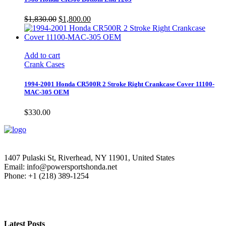
Original
Current
$
1,830.00
$
1,800.00
price
price
was:
is:
$1,830.00.
$1,800.00.
Add to cart
Crank Cases
1994-2001 Honda CR500R 2 Stroke Right Crankcase Cover 11100-
MAC-305 OEM
$
330.00
1407 Pulaski St, Riverhead, NY 11901, United States
Email: info@powersportshonda.net
Phone: +1 (218) 389-1254
Latest Posts