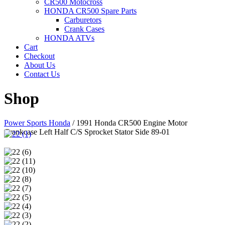
CR500 Motocross
HONDA CR500 Spare Parts
Carburetors
Crank Cases
HONDA ATVs
Cart
Checkout
About Us
Contact Us
Shop
Power Sports Honda
/
1991 Honda CR500 Engine Motor
Crankcase Left Half C/S Sprocket Stator Side 89-01