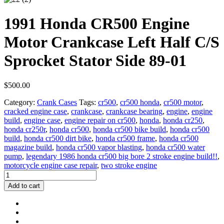
1991 Honda CR500 Engine
Motor Crankcase Left Half C/S
Sprocket Stator Side 89-01
$
500.00
Category:
Crank Cases
Tags:
cr500
,
cr500 honda
,
cr500 motor
,
cracked engine case
,
crankcase
,
crankcase bearing
,
engine
,
engine
build
,
engine case
,
engine repair on cr500
,
honda
,
honda cr250
,
honda cr250r
,
honda cr500
,
honda cr500 bike build
,
honda cr500
build
,
honda cr500 dirt bike
,
honda cr500 frame
,
honda cr500
magazine build
,
honda cr500 vapor blasting
,
honda cr500 water
pump
,
legendary 1986 honda cr500 big bore 2 stroke engine build!!
,
motorcycle engine case repair
,
two stroke engine
1991
Honda
Add to cart
CR500
Engine
Motor
Crankcase