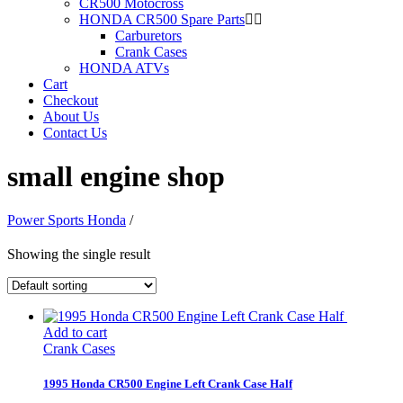
CR500 Motocross
HONDA CR500 Spare Parts
Carburetors
Crank Cases
HONDA ATVs
Cart
Checkout
About Us
Contact Us
small engine shop
Power Sports Honda
/
Showing the single result
Add to cart
Crank Cases
1995 Honda CR500 Engine Left Crank Case Half