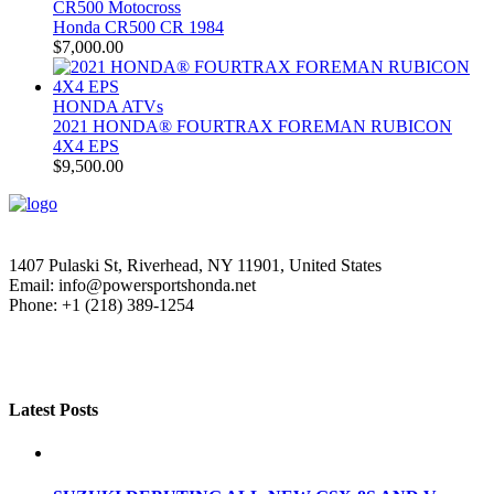
CR500 Motocross
Honda CR500 CR 1984
$
7,000.00
HONDA ATVs
2021 HONDA® FOURTRAX FOREMAN RUBICON
4X4 EPS
$
9,500.00
1407 Pulaski St, Riverhead, NY 11901, United States
Email: info@powersportshonda.net
Phone: +1 (218) 389-1254
Latest Posts