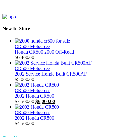
New In Store
CR500 Motocross
Honda CR500 2000 Off-Road
$
6,400.00
CR500 Motocross
2002 Service Honda Built CR500AF
$
5,000.00
CR500 Motocross
2002 Honda CR500
Original
Current
$
7,500.00
$
6,000.00
price
price
was:
is:
CR500 Motocross
$7,500.00.
$6,000.00.
2002 Honda CR500
$
4,500.00