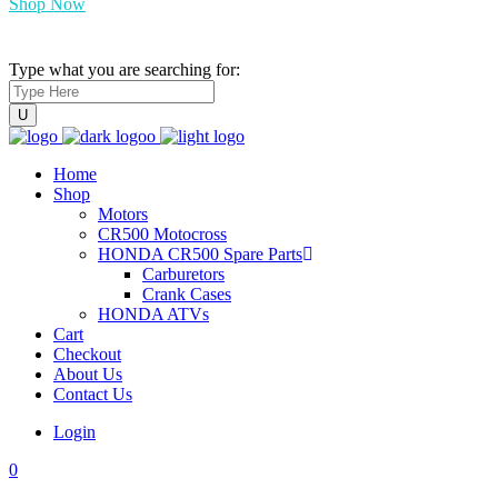
Shop Now
Type what you are searching for:
Home
Shop
Motors
CR500 Motocross
HONDA CR500 Spare Parts
Carburetors
Crank Cases
HONDA ATVs
Cart
Checkout
About Us
Contact Us
Login
0