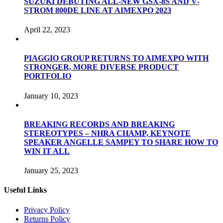
SUZUKI DEBUTING ALL-NEW GSX-8S AND V-
STROM 800DE LINE AT AIMEXPO 2023
April 22, 2023
PIAGGIO GROUP RETURNS TO AIMEXPO WITH
STRONGER, MORE DIVERSE PRODUCT
PORTFOLIO
January 10, 2023
BREAKING RECORDS AND BREAKING
STEREOTYPES – NHRA CHAMP, KEYNOTE
SPEAKER ANGELLE SAMPEY TO SHARE HOW TO
WIN IT ALL
January 25, 2023
Useful Links
Privacy Policy
Returns Policy