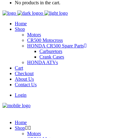
No products in the cart.
Home
Shop
Motors
CR500 Motocross
HONDA CR500 Spare Parts
Carburetors
Crank Cases
HONDA ATVs
Cart
Checkout
About Us
Contact Us
Login
Home
Shop
Motors