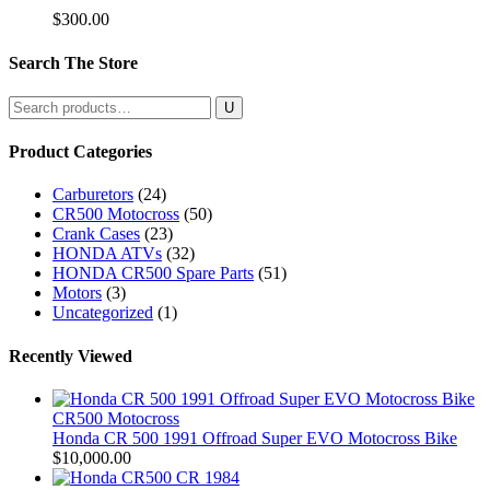
$
300.00
Search The Store
Search
for:
Product Categories
Carburetors
(24)
CR500 Motocross
(50)
Crank Cases
(23)
HONDA ATVs
(32)
HONDA CR500 Spare Parts
(51)
Motors
(3)
Uncategorized
(1)
Recently Viewed
CR500 Motocross
Honda CR 500 1991 Offroad Super EVO Motocross Bike
$
10,000.00