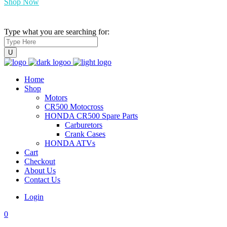
Shop Now
Type what you are searching for:
Home
Shop
Motors
CR500 Motocross
HONDA CR500 Spare Parts
Carburetors
Crank Cases
HONDA ATVs
Cart
Checkout
About Us
Contact Us
Login
0