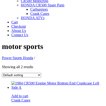
CR500 Motocross
HONDA CR500 Spare Parts
Carburetors
Crank Cases
HONDA ATVs
Cart
Checkout
About Us
Contact Us
motor sports
Power Sports Honda
/
Showing all 2 results
Add to cart
Crank Cases