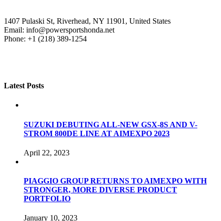
1407 Pulaski St, Riverhead, NY 11901, United States
Email: info@powersportshonda.net
Phone: +1 (218) 389-1254
Latest Posts
SUZUKI DEBUTING ALL-NEW GSX-8S AND V-
STROM 800DE LINE AT AIMEXPO 2023
April 22, 2023
PIAGGIO GROUP RETURNS TO AIMEXPO WITH
STRONGER, MORE DIVERSE PRODUCT
PORTFOLIO
January 10, 2023