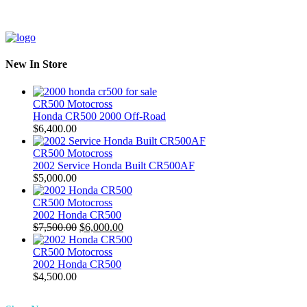
New In Store
CR500 Motocross
Honda CR500 2000 Off-Road
$
6,400.00
CR500 Motocross
2002 Service Honda Built CR500AF
$
5,000.00
CR500 Motocross
2002 Honda CR500
Original
Current
$
7,500.00
$
6,000.00
price
price
was:
is:
CR500 Motocross
$7,500.00.
$6,000.00.
2002 Honda CR500
$
4,500.00