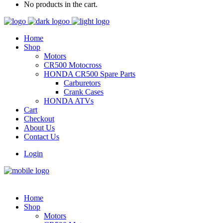
No products in the cart.
Home
Shop
Motors
CR500 Motocross
HONDA CR500 Spare Parts
Carburetors
Crank Cases
HONDA ATVs
Cart
Checkout
About Us
Contact Us
Login
Home
Shop
Motors