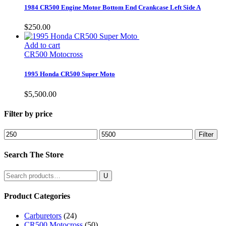
1984 CR500 Engine Motor Bottom End Crankcase Left Side A
$
250.00
Add to cart
CR500 Motocross
1995 Honda CR500 Super Moto
$
5,500.00
Filter by price
Min
Max
Filter
price
price
Search The Store
Search
for:
Product Categories
Carburetors
(24)
CR500 Motocross
(50)