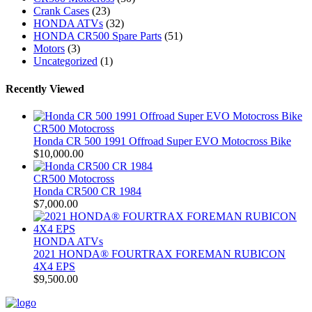
Crank Cases
(23)
HONDA ATVs
(32)
HONDA CR500 Spare Parts
(51)
Motors
(3)
Uncategorized
(1)
Recently Viewed
CR500 Motocross
Honda CR 500 1991 Offroad Super EVO Motocross Bike
$
10,000.00
CR500 Motocross
Honda CR500 CR 1984
$
7,000.00
HONDA ATVs
2021 HONDA® FOURTRAX FOREMAN RUBICON
4X4 EPS
$
9,500.00