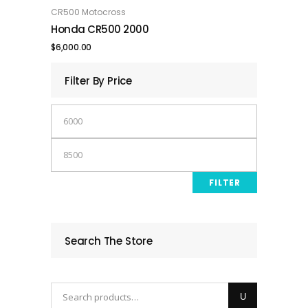
was:
is:
CR500 Motocross
ADD TO CART
Honda CR500 2000
$9,000.00.
$8,500.00.
$
6,000.00
Filter By Price
Min
price
Max
price
FILTER
Search The Store