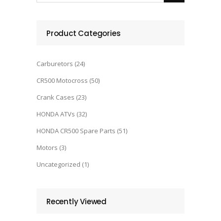
Product Categories
Carburetors
(24)
CR500 Motocross
(50)
Crank Cases
(23)
HONDA ATVs
(32)
HONDA CR500 Spare Parts
(51)
Motors
(3)
Uncategorized
(1)
Recently Viewed