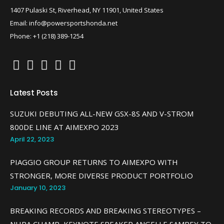
1407 Pulaski St, Riverhead, NY 11901, United States
Email: info@powersportshonda.net
Phone: +1 (218) 389-1254
Latest Posts
SUZUKI DEBUTING ALL-NEW GSX-8S AND V-STROM
800DE LINE AT AIMEXPO 2023
April 22, 2023
PIAGGIO GROUP RETURNS TO AIMEXPO WITH
STRONGER, MORE DIVERSE PRODUCT PORTFOLIO
January 10, 2023
BREAKING RECORDS AND BREAKING STEREOTYPES –