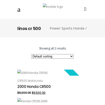
linos cr 500
Power Sports Honda
/
Showing all 2 results
SALE!
CR500 Motocross
ADD TO CART
2000 Honda CR500
Original
Current
$
9,000.00
$
8,500.00
price
price