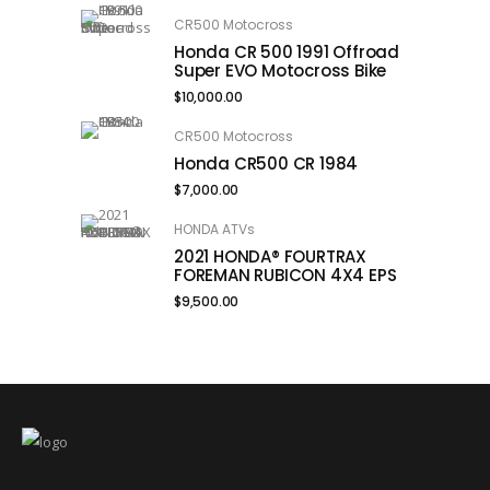
CR500 Motocross
Honda CR 500 1991 Offroad
Super EVO Motocross Bike
$
10,000.00
CR500 Motocross
Honda CR500 CR 1984
$
7,000.00
HONDA ATVs
2021 HONDA® FOURTRAX
FOREMAN RUBICON 4X4 EPS
$
9,500.00