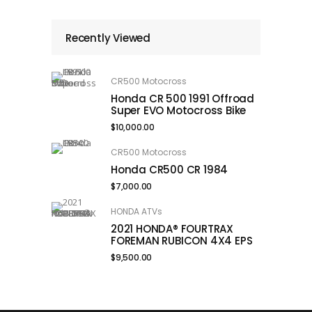
Recently Viewed
CR500 Motocross
Honda CR 500 1991 Offroad
Super EVO Motocross Bike
$
10,000.00
CR500 Motocross
Honda CR500 CR 1984
$
7,000.00
HONDA ATVs
2021 HONDA® FOURTRAX
FOREMAN RUBICON 4X4 EPS
$
9,500.00