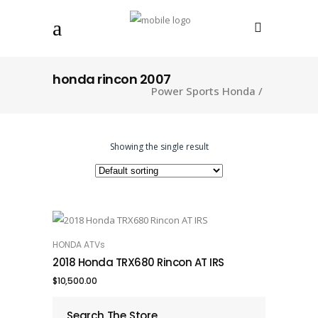
honda rincon 2007
Power Sports Honda
/
Showing the single result
HONDA ATVs
ADD TO CART
2018 Honda TRX680 Rincon AT IRS
$
10,500.00
Search The Store