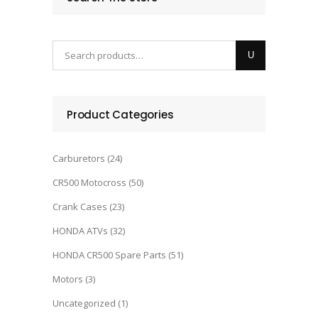
Product Categories
Carburetors
(24)
CR500 Motocross
(50)
Crank Cases
(23)
HONDA ATVs
(32)
HONDA CR500 Spare Parts
(51)
Motors
(3)
Uncategorized
(1)