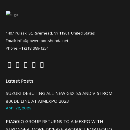
1407 Pulaski St, Riverhead, NY 11901, United States
Email: info@powersportshonda.net
Phone: +1 (218) 389-1254
Latest Posts
SUZUKI DEBUTING ALL-NEW GSX-8S AND V-STROM
800DE LINE AT AIMEXPO 2023
April 22, 2023
PIAGGIO GROUP RETURNS TO AIMEXPO WITH
STRONGER, MORE DIVERSE PRODUCT PORTFOLIO