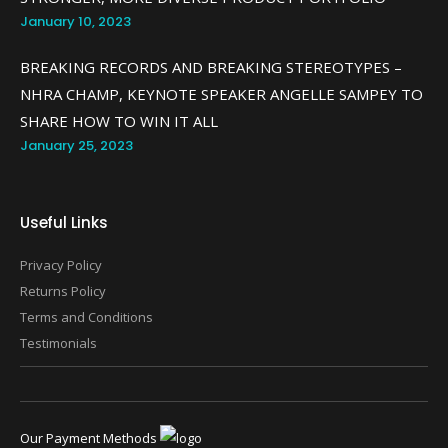
January 10, 2023
BREAKING RECORDS AND BREAKING STEREOTYPES –
NHRA CHAMP, KEYNOTE SPEAKER ANGELLE SAMPEY TO
SHARE HOW TO WIN IT ALL
January 25, 2023
Useful Links
Privacy Policy
Returns Policy
Terms and Conditions
Testimonials
Our Payment Methods