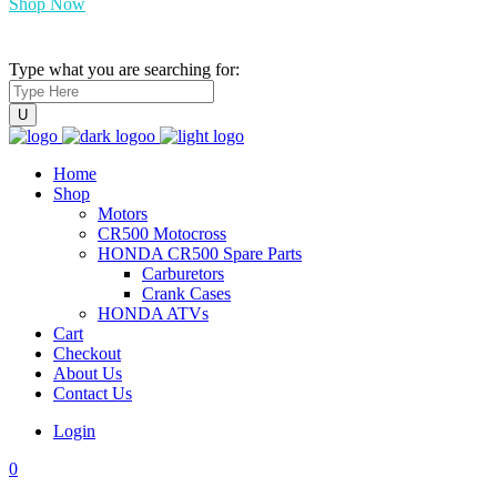
Shop Now
Type what you are searching for:
Home
Shop
Motors
CR500 Motocross
HONDA CR500 Spare Parts
Carburetors
Crank Cases
HONDA ATVs
Cart
Checkout
About Us
Contact Us
Login
0