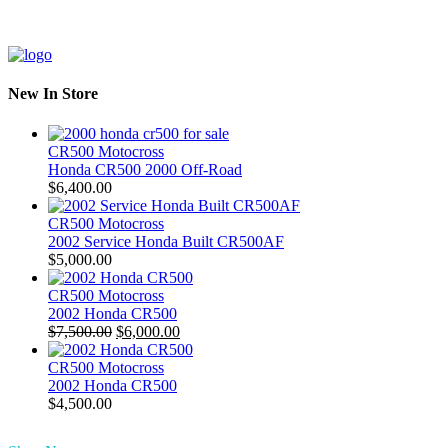
New In Store
CR500 Motocross
Honda CR500 2000 Off-Road
$
6,400.00
CR500 Motocross
2002 Service Honda Built CR500AF
$
5,000.00
CR500 Motocross
2002 Honda CR500
Original
Current
$
7,500.00
$
6,000.00
price
price
was:
is:
CR500 Motocross
$7,500.00.
$6,000.00.
2002 Honda CR500
$
4,500.00