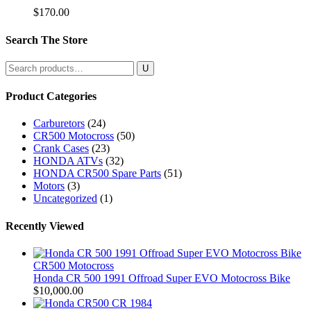
$
170.00
Search The Store
Search
for:
Product Categories
Carburetors
(24)
CR500 Motocross
(50)
Crank Cases
(23)
HONDA ATVs
(32)
HONDA CR500 Spare Parts
(51)
Motors
(3)
Uncategorized
(1)
Recently Viewed
CR500 Motocross
Honda CR 500 1991 Offroad Super EVO Motocross Bike
$
10,000.00