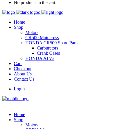
No products in the cart.
Home
Shop
Motors
CR500 Motocross
HONDA CR500 Spare Parts
Carburetors
Crank Cases
HONDA ATVs
Cart
Checkout
About Us
Contact Us
Login
Home
Shop
Motors