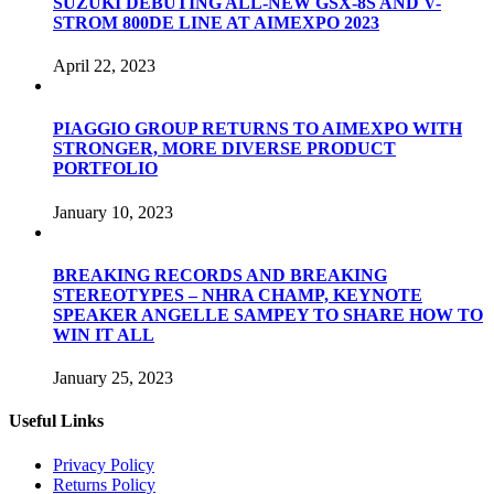
SUZUKI DEBUTING ALL-NEW GSX-8S AND V-
STROM 800DE LINE AT AIMEXPO 2023
April 22, 2023
PIAGGIO GROUP RETURNS TO AIMEXPO WITH
STRONGER, MORE DIVERSE PRODUCT
PORTFOLIO
January 10, 2023
BREAKING RECORDS AND BREAKING
STEREOTYPES – NHRA CHAMP, KEYNOTE
SPEAKER ANGELLE SAMPEY TO SHARE HOW TO
WIN IT ALL
January 25, 2023
Useful Links
Privacy Policy
Returns Policy