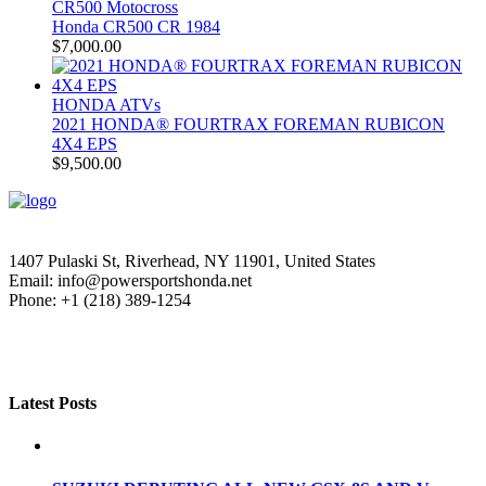
CR500 Motocross
Honda CR500 CR 1984
$
7,000.00
HONDA ATVs
2021 HONDA® FOURTRAX FOREMAN RUBICON
4X4 EPS
$
9,500.00
1407 Pulaski St, Riverhead, NY 11901, United States
Email: info@powersportshonda.net
Phone: +1 (218) 389-1254
Latest Posts