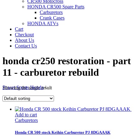
CR500 Motocross
HONDA CR500 Spare Parts
Carburetors
Crank Cases
HONDA ATVs
Cart
Checkout
About Us
Contact Us
honda cr250 restoration - part
11 - carburetor rebuild
Power Sports Honda
/
Showing the single result
Add to cart
Carburetors
Honda CR 500 stock Keihin Carburetor PJ 8DGAAAK