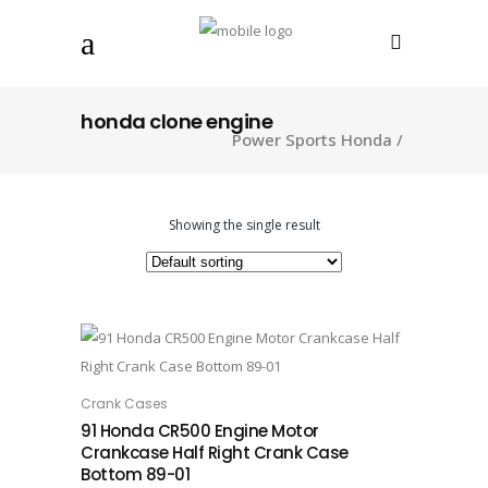
honda clone engine
Power Sports Honda
/
Showing the single result
Crank Cases
ADD TO CART
91 Honda CR500 Engine Motor
Crankcase Half Right Crank Case
Bottom 89-01