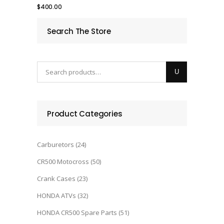
$
400.00
Search The Store
Product Categories
Carburetors
(24)
CR500 Motocross
(50)
Crank Cases
(23)
HONDA ATVs
(32)
HONDA CR500 Spare Parts
(51)