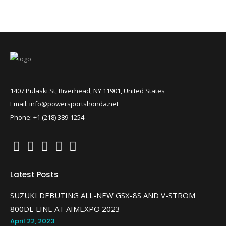
1407 Pulaski St, Riverhead, NY 11901, United States
Email: info@powersportshonda.net
Phone: +1 (218) 389-1254
Latest Posts
SUZUKI DEBUTING ALL-NEW GSX-8S AND V-STROM
800DE LINE AT AIMEXPO 2023
April 22, 2023