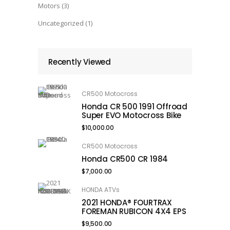
Motors
(3)
Uncategorized
(1)
Recently Viewed
CR500 Motocross
Honda CR 500 1991 Offroad
Super EVO Motocross Bike
$
10,000.00
CR500 Motocross
Honda CR500 CR 1984
$
7,000.00
HONDA ATVs
2021 HONDA® FOURTRAX
FOREMAN RUBICON 4X4 EPS
$
9,500.00