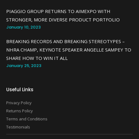
PIAGGIO GROUP RETURNS TO AIMEXPO WITH
STRONGER, MORE DIVERSE PRODUCT PORTFOLIO
January 10, 2023
BREAKING RECORDS AND BREAKING STEREOTYPES –
NHRA CHAMP, KEYNOTE SPEAKER ANGELLE SAMPEY TO
SHARE HOW TO WIN IT ALL
January 25, 2023
Useful Links
Privacy Policy
Returns Policy
Terms and Conditions
Testimonials