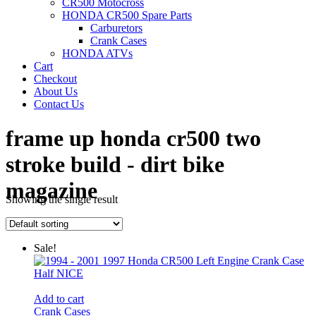
CR500 Motocross
HONDA CR500 Spare Parts
Carburetors
Crank Cases
HONDA ATVs
Cart
Checkout
About Us
Contact Us
frame up honda cr500 two
stroke build - dirt bike
magazine
Showing the single result
Power Sports Honda
/
Sale!
Add to cart
Crank Cases