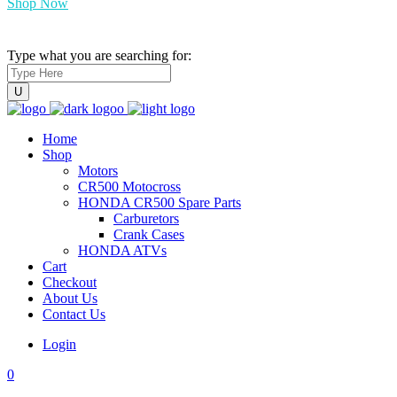
Shop Now
Type what you are searching for:
Home
Shop
Motors
CR500 Motocross
HONDA CR500 Spare Parts
Carburetors
Crank Cases
HONDA ATVs
Cart
Checkout
About Us
Contact Us
Login
0