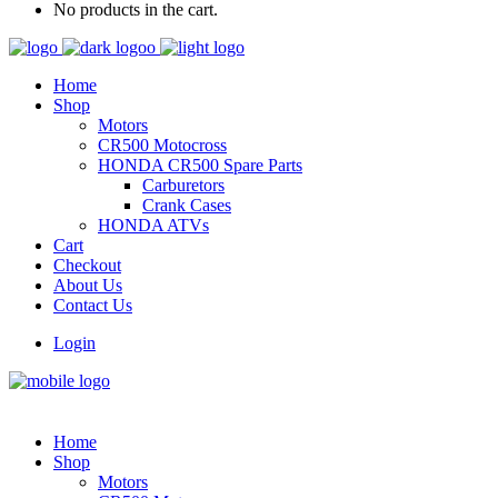
No products in the cart.
Home
Shop
Motors
CR500 Motocross
HONDA CR500 Spare Parts
Carburetors
Crank Cases
HONDA ATVs
Cart
Checkout
About Us
Contact Us
Login
Home
Shop
Motors