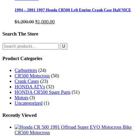
1994 – 2001 1997 Honda CR500 Left Engine Crank Case Half NICE
Original
Current
$
1,200.00
$
1,000.00
price
price
was:
is:
Search The Store
$1,200.00.
$1,000.00.
Search
for:
Product Categories
Carburetors
(24)
CR500 Motocross
(50)
Crank Cases
(23)
HONDA ATVs
(32)
HONDA CR500 Spare Parts
(51)
Motors
(3)
Uncategorized
(1)
Recently Viewed
CR500 Motocross