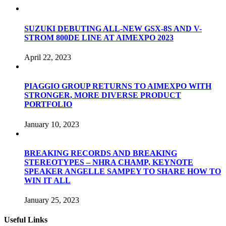
SUZUKI DEBUTING ALL-NEW GSX-8S AND V-
STROM 800DE LINE AT AIMEXPO 2023
April 22, 2023
PIAGGIO GROUP RETURNS TO AIMEXPO WITH
STRONGER, MORE DIVERSE PRODUCT
PORTFOLIO
January 10, 2023
BREAKING RECORDS AND BREAKING
STEREOTYPES – NHRA CHAMP, KEYNOTE
SPEAKER ANGELLE SAMPEY TO SHARE HOW TO
WIN IT ALL
January 25, 2023
Useful Links