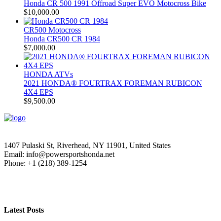
Honda CR 500 1991 Offroad Super EVO Motocross Bike
$
10,000.00
CR500 Motocross
Honda CR500 CR 1984
$
7,000.00
HONDA ATVs
2021 HONDA® FOURTRAX FOREMAN RUBICON
4X4 EPS
$
9,500.00
1407 Pulaski St, Riverhead, NY 11901, United States
Email: info@powersportshonda.net
Phone: +1 (218) 389-1254
Latest Posts