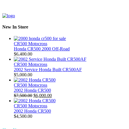
New In Store
CR500 Motocross
Honda CR500 2000 Off-Road
$
6,400.00
CR500 Motocross
2002 Service Honda Built CR500AF
$
5,000.00
CR500 Motocross
2002 Honda CR500
Original
Current
$
7,500.00
$
6,000.00
price
price
was:
is:
CR500 Motocross
$7,500.00.
$6,000.00.
2002 Honda CR500
$
4,500.00