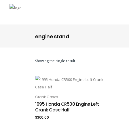
engine stand
Showing the single result
Crank Cases
ADD TO CART
1995 Honda CR500 Engine Left
Crank Case Half
$
300.00