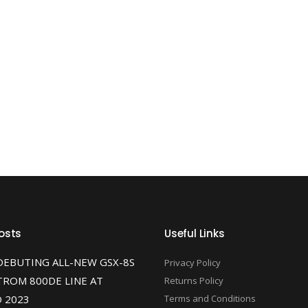
osts
Useful Links
DEBUTING ALL-NEW GSX-8S
Privacy Policy
TROM 800DE LINE AT
Returns Policy
 2023
Terms and Conditions