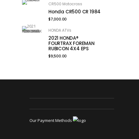
CR500 Motocross
Honda CR500 CR 1984
$
7,000.00
HONDA ATVs
2021 HONDA®
FOURTRAX FOREMAN
RUBICON 4X4 EPS
$
9,500.00
Our Payment Methods