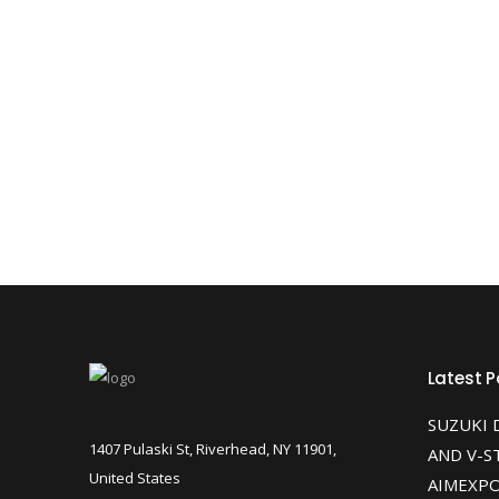
Latest P
SUZUKI 
1407 Pulaski St, Riverhead, NY 11901,
AND V-S
United States
AIMEXPO