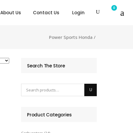
0
About Us
Contact Us
Login
Power Sports Honda
/
Search The Store
Product Categories