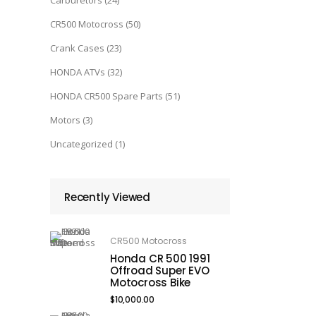
Carburetors
(24)
CR500 Motocross
(50)
Crank Cases
(23)
HONDA ATVs
(32)
HONDA CR500 Spare Parts
(51)
Motors
(3)
Uncategorized
(1)
Recently Viewed
CR500 Motocross
Honda CR 500 1991
Offroad Super EVO
Motocross Bike
$
10,000.00