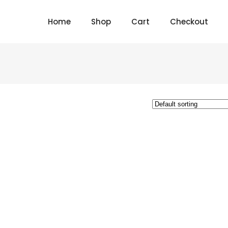
Home
Shop
Cart
Checkout