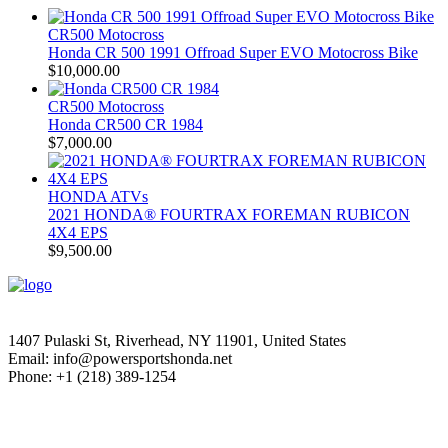
CR500 Motocross
Honda CR 500 1991 Offroad Super EVO Motocross Bike
$
10,000.00
CR500 Motocross
Honda CR500 CR 1984
$
7,000.00
HONDA ATVs
2021 HONDA® FOURTRAX FOREMAN RUBICON
4X4 EPS
$
9,500.00
1407 Pulaski St, Riverhead, NY 11901, United States
Email: info@powersportshonda.net
Phone: +1 (218) 389-1254