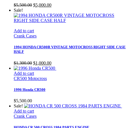
Original
Current
$
5,500.00
$
5,000.00
price
price
Sale!
was:
is:
$5,500.00.
$5,000.00.
Add to cart
Crank Cases
1994 HONDA CR500R VINTAGE MOTOCROSS RIGHT SIDE CASE
HALF
Original
Current
$
1,300.00
$
1,000.00
price
price
was:
is:
Add to cart
$1,300.00.
$1,000.00.
CR500 Motocross
1996 Honda CR500
$
5,500.00
Sale!
Add to cart
Crank Cases
HONDA CR 500 CROSS 1984 PARTS ENGINE