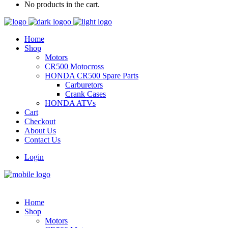
No products in the cart.
Home
Shop
Motors
CR500 Motocross
HONDA CR500 Spare Parts
Carburetors
Crank Cases
HONDA ATVs
Cart
Checkout
About Us
Contact Us
Login
Home
Shop
Motors