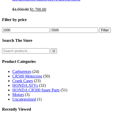
Original
Current
$
1,950.00
$
1,700.00
price
price
was:
is:
Filter by price
$1,950.00.
$1,700.00.
Min
Max
Filter
price
price
Search The Store
Search
for:
Product Categories
Carburetors
(24)
CR500 Motocross
(50)
Crank Cases
(23)
HONDA ATVs
(32)
HONDA CR500 Spare Parts
(51)
Motors
(3)
Uncategorized
(1)
Recently Viewed