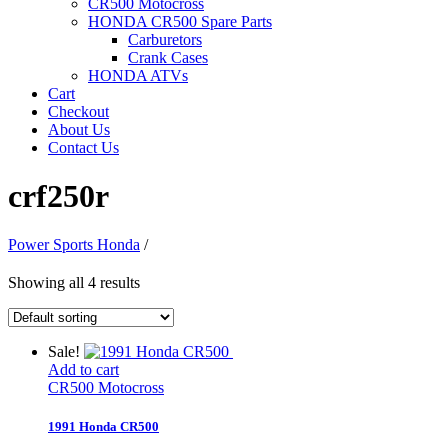
CR500 Motocross
HONDA CR500 Spare Parts
Carburetors
Crank Cases
HONDA ATVs
Cart
Checkout
About Us
Contact Us
crf250r
Power Sports Honda
/
Showing all 4 results
Sale!
Add to cart
CR500 Motocross
1991 Honda CR500