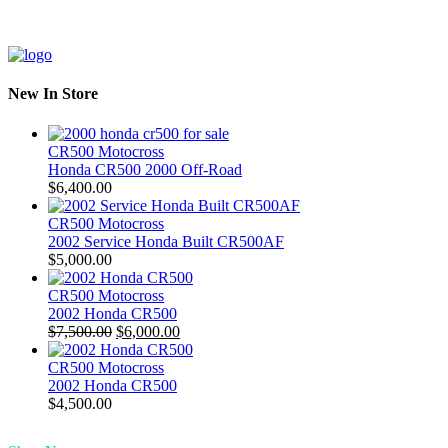
New In Store
CR500 Motocross
Honda CR500 2000 Off-Road
$
6,400.00
CR500 Motocross
2002 Service Honda Built CR500AF
$
5,000.00
CR500 Motocross
2002 Honda CR500
Original
Current
$
7,500.00
$
6,000.00
price
price
was:
is:
CR500 Motocross
$7,500.00.
$6,000.00.
2002 Honda CR500
$
4,500.00