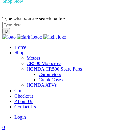
Shop Now
Type what you are searching for:
Home
Shop
Motors
CR500 Motocross
HONDA CR500 Spare Parts
Carburetors
Crank Cases
HONDA ATVs
Cart
Checkout
About Us
Contact Us
Login
0