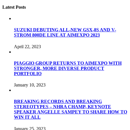
Latest Posts
SUZUKI DEBUTING ALL-NEW GSX-8S AND V-
STROM 800DE LINE AT AIMEXPO 2023
April 22, 2023
PIAGGIO GROUP RETURNS TO AIMEXPO WITH
STRONGER, MORE DIVERSE PRODUCT
PORTFOLIO
January 10, 2023
BREAKING RECORDS AND BREAKING
STEREOTYPES – NHRA CHAMP, KEYNOTE
SPEAKER ANGELLE SAMPEY TO SHARE HOW TO
WIN IT ALL
January 25, 2023