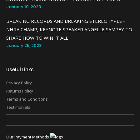
January 10, 2023
BREAKING RECORDS AND BREAKING STEREOTYPES –
NHRA CHAMP, KEYNOTE SPEAKER ANGELLE SAMPEY TO
SHARE HOW TO WIN IT ALL
January 25, 2023
Useful Links
Privacy Policy
Returns Policy
Terms and Conditions
Testimonials
Our Payment Methods