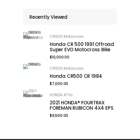
Recently Viewed
CR500 Motocross
Honda CR 500 1991 Offroad
Super EVO Motocross Bike
$
10,000.00
CR500 Motocross
Honda CR500 CR 1984
$
7,000.00
HONDA ATVs
2021 HONDA® FOURTRAX
FOREMAN RUBICON 4X4 EPS
$
9,500.00