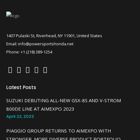
1407 Pulaski St, Riverhead, NY 11901, United States
Email: info@powersportshonda.net
Phone: +1 (218) 389-1254
Latest Posts
SUZUKI DEBUTING ALL-NEW GSX-8S AND V-STROM
800DE LINE AT AIMEXPO 2023
April 22, 2023
PIAGGIO GROUP RETURNS TO AIMEXPO WITH
STRONGER, MORE DIVERSE PRODUCT PORTFOLIO