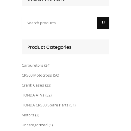
Product Categories
Carburetors
(24)
CR500 Motocross
(50)
Crank Cases
(23)
HONDA ATVs
(32)
HONDA CR500 Spare Parts
(51)
Motors
(3)
Uncategorized
(1)