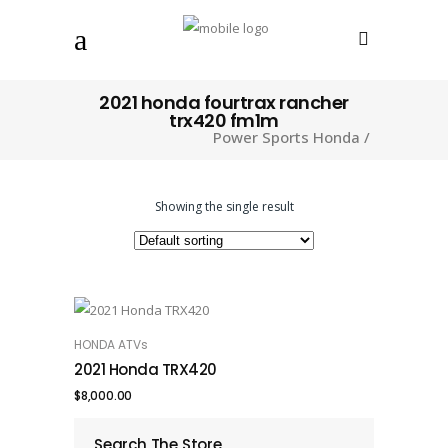
2021 honda fourtrax rancher
trx420 fm1m
Power Sports Honda
/
Showing the single result
HONDA ATVs
ADD TO CART
2021 Honda TRX420
$
8,000.00
Search The Store