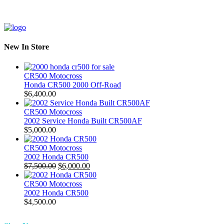
New In Store
CR500 Motocross
Honda CR500 2000 Off-Road
$
6,400.00
CR500 Motocross
2002 Service Honda Built CR500AF
$
5,000.00
CR500 Motocross
2002 Honda CR500
Original
Current
$
7,500.00
$
6,000.00
price
price
was:
is:
CR500 Motocross
$7,500.00.
$6,000.00.
2002 Honda CR500
$
4,500.00