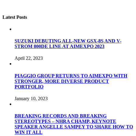
Latest Posts
SUZUKI DEBUTING ALL-NEW GSX-8S AND V-
STROM 800DE LINE AT AIMEXPO 2023
April 22, 2023
PIAGGIO GROUP RETURNS TO AIMEXPO WITH
STRONGER, MORE DIVERSE PRODUCT
PORTFOLIO
January 10, 2023
BREAKING RECORDS AND BREAKING
STEREOTYPES – NHRA CHAMP, KEYNOTE
SPEAKER ANGELLE SAMPEY TO SHARE HOW TO
WIN IT ALL