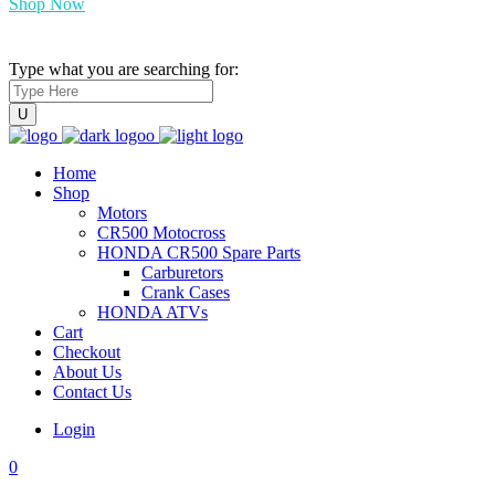
Shop Now
Type what you are searching for:
Home
Shop
Motors
CR500 Motocross
HONDA CR500 Spare Parts
Carburetors
Crank Cases
HONDA ATVs
Cart
Checkout
About Us
Contact Us
Login
0