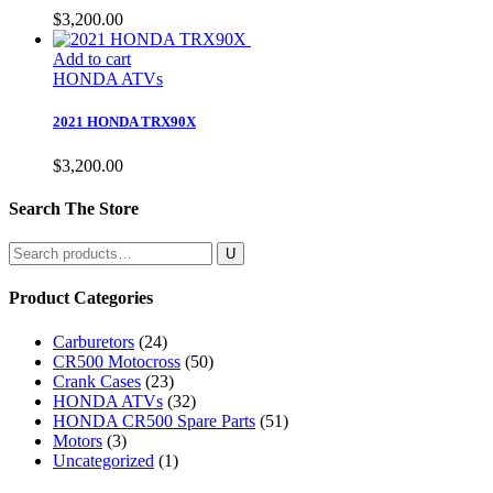
$
3,200.00
Add to cart
HONDA ATVs
2021 HONDA TRX90X
$
3,200.00
Search The Store
Search
for:
Product Categories
Carburetors
(24)
CR500 Motocross
(50)
Crank Cases
(23)
HONDA ATVs
(32)
HONDA CR500 Spare Parts
(51)
Motors
(3)
Uncategorized
(1)