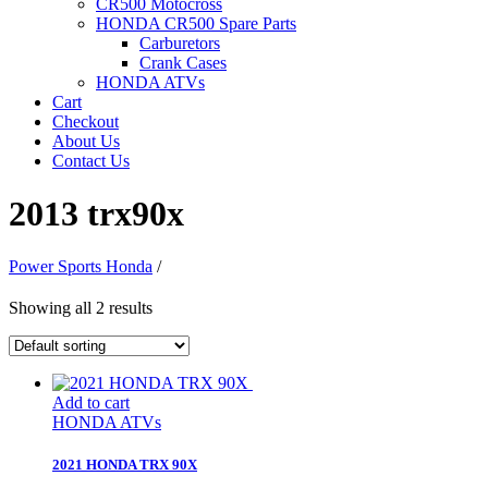
CR500 Motocross
HONDA CR500 Spare Parts
Carburetors
Crank Cases
HONDA ATVs
Cart
Checkout
About Us
Contact Us
2013 trx90x
Power Sports Honda
/
Showing all 2 results
Add to cart
HONDA ATVs
2021 HONDA TRX 90X