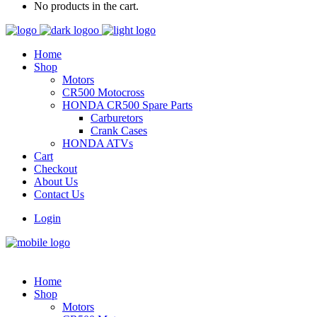
No products in the cart.
Home
Shop
Motors
CR500 Motocross
HONDA CR500 Spare Parts
Carburetors
Crank Cases
HONDA ATVs
Cart
Checkout
About Us
Contact Us
Login
Home
Shop
Motors