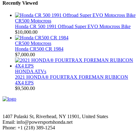
Recently Viewed
CR500 Motocross
Honda CR 500 1991 Offroad Super EVO Motocross Bike
$
10,000.00
CR500 Motocross
Honda CR500 CR 1984
$
7,000.00
HONDA ATVs
2021 HONDA® FOURTRAX FOREMAN RUBICON
4X4 EPS
$
9,500.00
1407 Pulaski St, Riverhead, NY 11901, United States
Email: info@powersportshonda.net
Phone: +1 (218) 389-1254